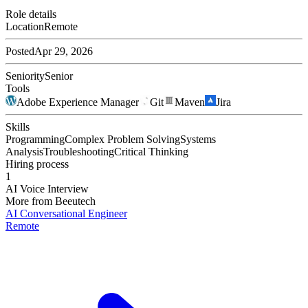
Role details
Location
Remote
Posted
Apr 29, 2026
Seniority
Senior
Tools
Adobe Experience Manager
Git
Maven
Jira
Skills
Programming
Complex Problem Solving
Systems
Analysis
Troubleshooting
Critical Thinking
Hiring process
1
AI Voice Interview
More from
Beeutech
AI Conversational Engineer
Remote