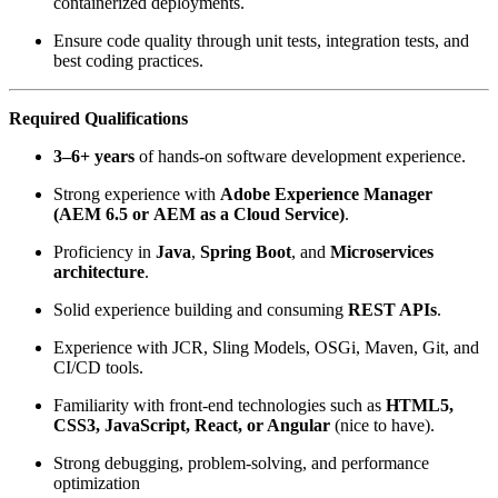
containerized deployments.
Ensure code quality through unit tests, integration tests, and
best coding practices.
Required Qualifications
3–6+ years
of hands-on software development experience.
Strong experience with
Adobe Experience Manager
(AEM 6.5 or AEM as a Cloud Service)
.
Proficiency in
Java
,
Spring Boot
, and
Microservices
architecture
.
Solid experience building and consuming
REST APIs
.
Experience with JCR, Sling Models, OSGi, Maven, Git, and
CI/CD tools.
Familiarity with front‑end technologies such as
HTML5,
CSS3, JavaScript, React, or Angular
(nice to have).
Strong debugging, problem‑solving, and performance
optimization