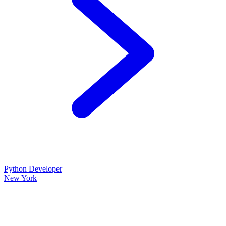
Python Developer
New York