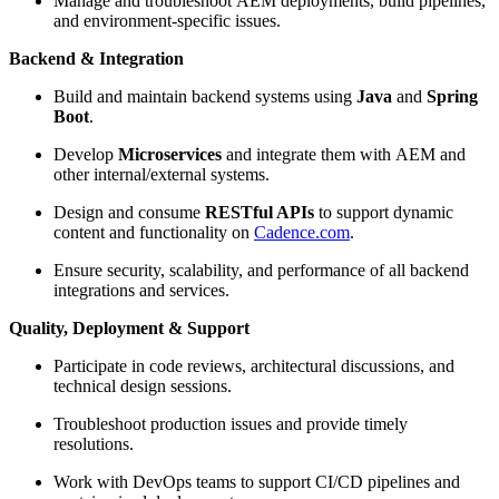
Manage and troubleshoot AEM deployments, build pipelines,
and environment-specific issues.
Backend & Integration
Build and maintain backend systems using
Java
and
Spring
Boot
.
Develop
Microservices
and integrate them with AEM and
other internal/external systems.
Design and consume
RESTful APIs
to support dynamic
content and functionality on
Cadence.com
.
Ensure security, scalability, and performance of all backend
integrations and services.
Quality, Deployment & Support
Participate in code reviews, architectural discussions, and
technical design sessions.
Troubleshoot production issues and provide timely
resolutions.
Work with DevOps teams to support CI/CD pipelines and