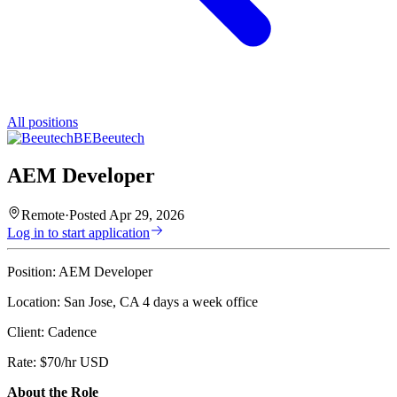
All positions
BE
Beeutech
AEM Developer
Remote
·
Posted
Apr 29, 2026
Log in to start application
Position: AEM Developer
Location: San Jose, CA 4 days a week office
Client: Cadence
Rate: $70/hr USD
About the Role