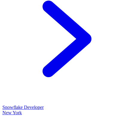
Snowflake Developer
New York