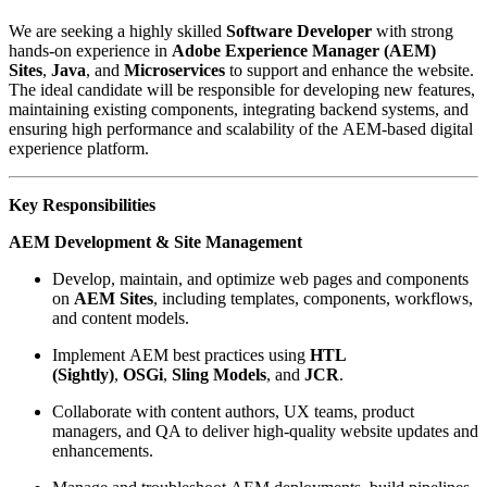
We are seeking a highly skilled
Software Developer
with strong
hands-on experience in
Adobe Experience Manager (AEM)
Sites
,
Java
, and
Microservices
to support and enhance the website.
The ideal candidate will be responsible for developing new features,
maintaining existing components, integrating backend systems, and
ensuring high performance and scalability of the AEM-based digital
experience platform.
Key Responsibilities
AEM Development & Site Management
Develop, maintain, and optimize web pages and components
on
AEM Sites
, including templates, components, workflows,
and content models.
Implement AEM best practices using
HTL
(Sightly)
,
OSGi
,
Sling Models
, and
JCR
.
Collaborate with content authors, UX teams, product
managers, and QA to deliver high‑quality website updates and
enhancements.