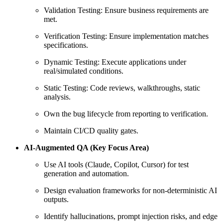
Validation Testing: Ensure business requirements are
met.
Verification Testing: Ensure implementation matches
specifications.
Dynamic Testing: Execute applications under
real/simulated conditions.
Static Testing: Code reviews, walkthroughs, static
analysis.
Own the bug lifecycle from reporting to verification.
Maintain CI/CD quality gates.
AI-Augmented QA (Key Focus Area)
Use AI tools (Claude, Copilot, Cursor) for test
generation and automation.
Design evaluation frameworks for non-deterministic AI
outputs.
Identify hallucinations, prompt injection risks, and edge