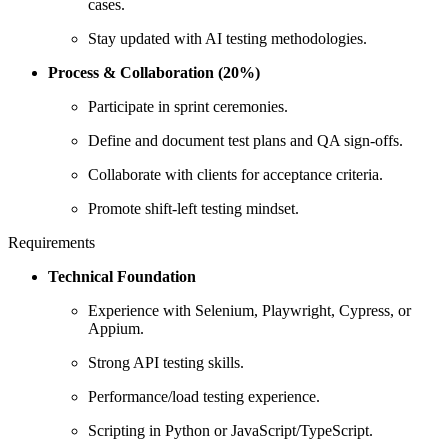
cases.
Stay updated with AI testing methodologies.
Process & Collaboration (20%)
Participate in sprint ceremonies.
Define and document test plans and QA sign-offs.
Collaborate with clients for acceptance criteria.
Promote shift-left testing mindset.
Requirements
Technical Foundation
Experience with Selenium, Playwright, Cypress, or
Appium.
Strong API testing skills.
Performance/load testing experience.
Scripting in Python or JavaScript/TypeScript.