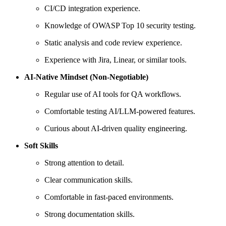
CI/CD integration experience.
Knowledge of OWASP Top 10 security testing.
Static analysis and code review experience.
Experience with Jira, Linear, or similar tools.
AI-Native Mindset (Non-Negotiable)
Regular use of AI tools for QA workflows.
Comfortable testing AI/LLM-powered features.
Curious about AI-driven quality engineering.
Soft Skills
Strong attention to detail.
Clear communication skills.
Comfortable in fast-paced environments.
Strong documentation skills.