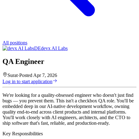
All positions
DE
devx AI Labs
QA Engineer
Surat
·
Posted
Apr 7, 2026
Log in to start application
We're looking for a quality-obsessed engineer who doesn't just find
bugs — you prevent them. This isn't a checkbox QA role. You'll be
embedded deep in our AI-native development workflow, owning
quality end-to-end across client products and internal platforms.
You'll work closely with AI engineers, architects, and the CTO to
ship software that's fast, reliable, and production-ready.
Key Responsibilities