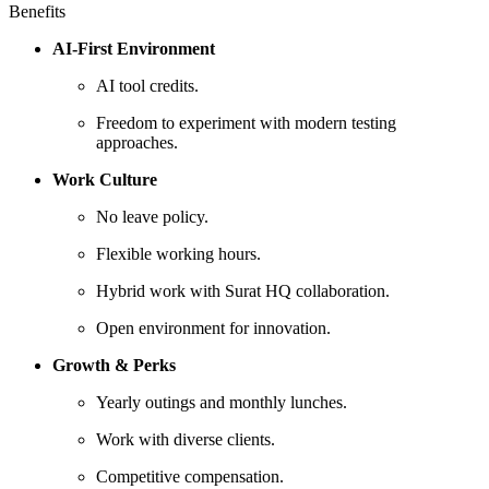
Benefits
AI-First Environment
AI tool credits.
Freedom to experiment with modern testing
approaches.
Work Culture
No leave policy.
Flexible working hours.
Hybrid work with Surat HQ collaboration.
Open environment for innovation.
Growth & Perks
Yearly outings and monthly lunches.
Work with diverse clients.
Competitive compensation.