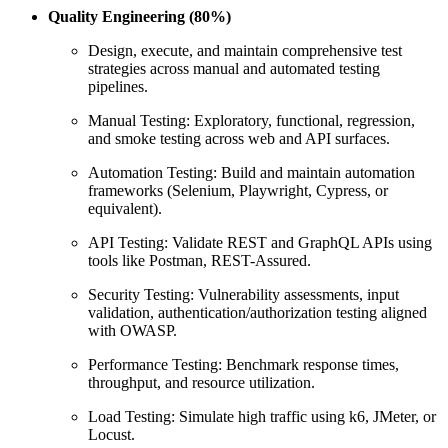
Quality Engineering (80%)
Design, execute, and maintain comprehensive test
strategies across manual and automated testing
pipelines.
Manual Testing: Exploratory, functional, regression,
and smoke testing across web and API surfaces.
Automation Testing: Build and maintain automation
frameworks (Selenium, Playwright, Cypress, or
equivalent).
API Testing: Validate REST and GraphQL APIs using
tools like Postman, REST-Assured.
Security Testing: Vulnerability assessments, input
validation, authentication/authorization testing aligned
with OWASP.
Performance Testing: Benchmark response times,
throughput, and resource utilization.
Load Testing: Simulate high traffic using k6, JMeter, or
Locust.