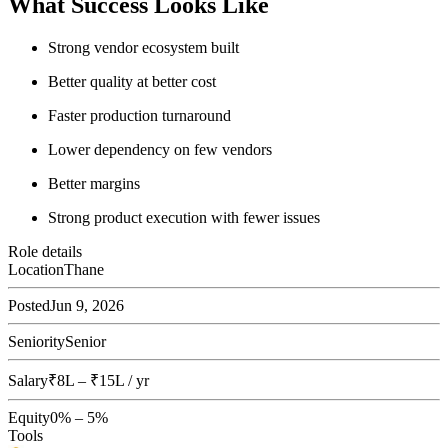
What Success Looks Like
Strong vendor ecosystem built
Better quality at better cost
Faster production turnaround
Lower dependency on few vendors
Better margins
Strong product execution with fewer issues
Role details
Location
Thane
Posted
Jun 9, 2026
Seniority
Senior
Salary
₹8L – ₹15L / yr
Equity
0% – 5%
Tools