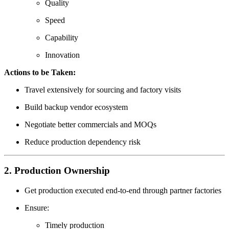
Quality
Speed
Capability
Innovation
Actions to be Taken:
Travel extensively for sourcing and factory visits
Build backup vendor ecosystem
Negotiate better commercials and MOQs
Reduce production dependency risk
2. Production Ownership
Get production executed end-to-end through partner factories
Ensure:
Timely production