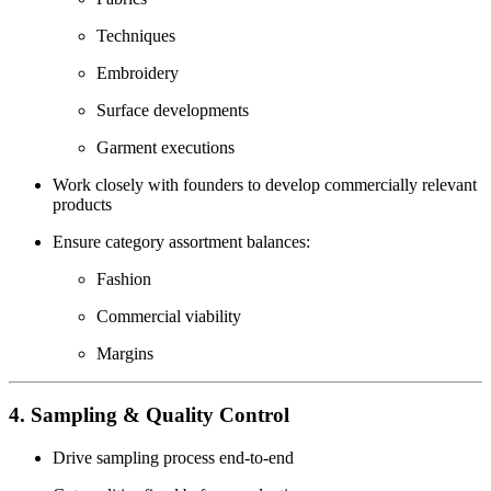
Techniques
Embroidery
Surface developments
Garment executions
Work closely with founders to develop commercially relevant
products
Ensure category assortment balances:
Fashion
Commercial viability
Margins
4. Sampling & Quality Control
Drive sampling process end-to-end