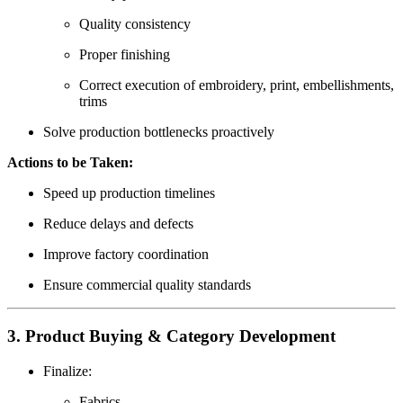
Quality consistency
Proper finishing
Correct execution of embroidery, print, embellishments,
trims
Solve production bottlenecks proactively
Actions to be Taken:
Speed up production timelines
Reduce delays and defects
Improve factory coordination
Ensure commercial quality standards
3. Product Buying & Category Development
Finalize:
Fabrics