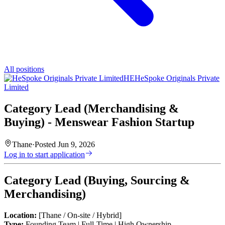
All positions
HE
HeSpoke Originals Private
Limited
Category Lead (Merchandising &
Buying) - Menswear Fashion Startup
Thane
·
Posted
Jun 9, 2026
Log in to start application
Category Lead (Buying, Sourcing &
Merchandising)
Location:
[Thane / On-site / Hybrid]
Type:
Founding Team | Full-Time | High Ownership