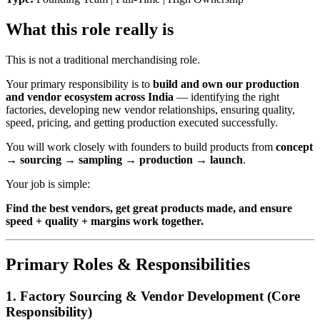
What this role really is
This is not a traditional merchandising role.
Your primary responsibility is to
build and own our production
and vendor ecosystem across India
— identifying the right
factories, developing new vendor relationships, ensuring quality,
speed, pricing, and getting production executed successfully.
You will work closely with founders to build products from
concept
→ sourcing → sampling → production → launch
.
Your job is simple:
Find the best vendors, get great products made, and ensure
speed + quality + margins work together.
Primary Roles & Responsibilities
1. Factory Sourcing & Vendor Development (
Core
Responsibility
)