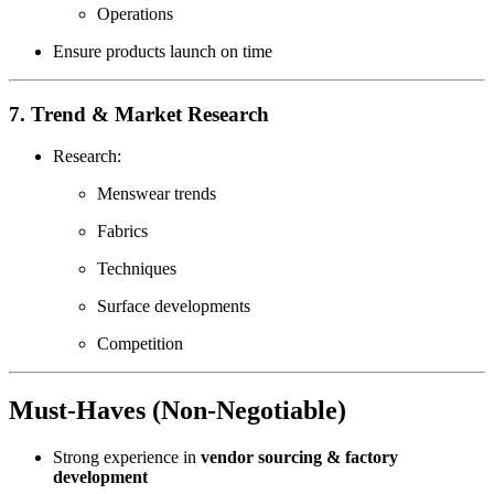
Operations
Ensure products launch on time
7. Trend & Market Research
Research:
Menswear trends
Fabrics
Techniques
Surface developments
Competition
Must-Haves (
Non-Negotiable
)
Strong experience in
vendor sourcing & factory
development