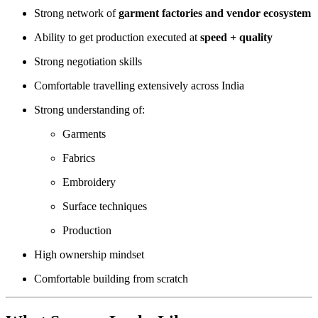
Strong network of
garment factories and vendor ecosystem
Ability to get production executed at
speed + quality
Strong negotiation skills
Comfortable travelling extensively across India
Strong understanding of:
Garments
Fabrics
Embroidery
Surface techniques
Production
High ownership mindset
Comfortable building from scratch