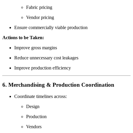
Fabric pricing
Vendor pricing
Ensure commercially viable production
Actions to be Taken:
Improve gross margins
Reduce unnecessary cost leakages
Improve production efficiency
6. Merchandising & Production Coordination
Coordinate timelines across:
Design
Production
Vendors