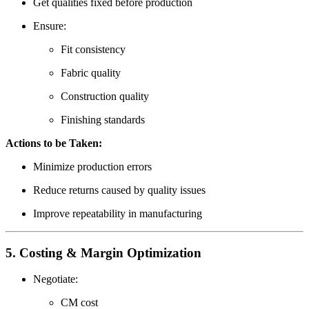
Get qualities fixed before production
Ensure:
Fit consistency
Fabric quality
Construction quality
Finishing standards
Actions to be Taken:
Minimize production errors
Reduce returns caused by quality issues
Improve repeatability in manufacturing
5. Costing & Margin Optimization
Negotiate:
CM cost