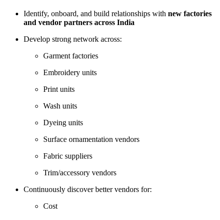
Identify, onboard, and build relationships with
new factories
and vendor partners across India
Develop strong network across:
Garment factories
Embroidery units
Print units
Wash units
Dyeing units
Surface ornamentation vendors
Fabric suppliers
Trim/accessory vendors
Continuously discover better vendors for:
Cost