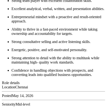
Strong team player with excellent collaboration skills.
Excellent analytical, verbal, written, and presentation abilities.
Entrepreneurial mindset with a proactive and result-oriented
approach.
Ability to thrive in a fast-paced environment while taking
ownership and accountability for targets.
Strong consultative selling and active listening skills.
Energetic, positive, and self-motivated personality.
Strong attention to detail with the ability to multitask while
maintaining high- quality work standards.
Confidence in handling objections with prospects, and
converting leads into qualified business opportunities.
Role details
Location
Chennai
Posted
May 14, 2026
Seniority
Mid-level