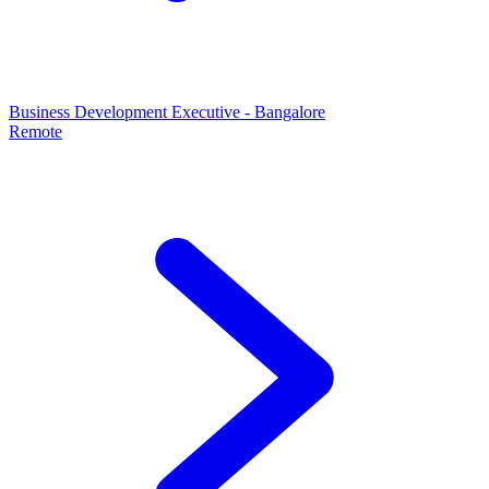
Business Development Executive - Bangalore
Remote