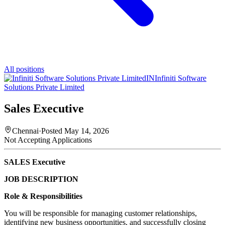
All positions
IN
Infiniti Software
Solutions Private Limited
Sales Executive
Chennai
·
Posted
May 14, 2026
Not Accepting Applications
SALES Executive
JOB DESCRIPTION
Role & Responsibilities
You will be responsible for managing customer relationships,
identifying new business opportunities, and successfully closing