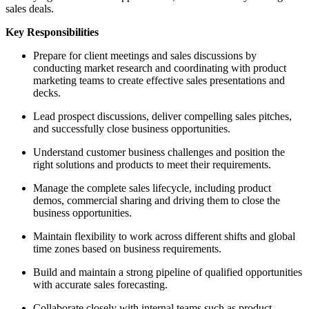
sales deals.
Key Responsibilities
Prepare for client meetings and sales discussions by
conducting market research and coordinating with product
marketing teams to create effective sales presentations and
decks.
Lead prospect discussions, deliver compelling sales pitches,
and successfully close business opportunities.
Understand customer business challenges and position the
right solutions and products to meet their requirements.
Manage the complete sales lifecycle, including product
demos, commercial sharing and driving them to close the
business opportunities.
Maintain flexibility to work across different shifts and global
time zones based on business requirements.
Build and maintain a strong pipeline of qualified opportunities
with accurate sales forecasting.
Collaborate closely with internal teams such as product,