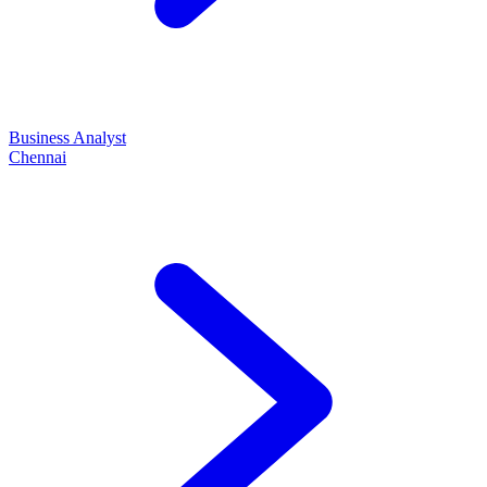
Business Analyst
Chennai