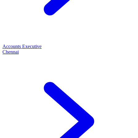
Accounts Executive
Chennai