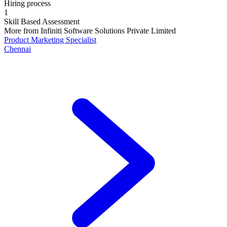
Hiring process
1
Skill Based Assessment
More from
Infiniti Software Solutions Private Limited
Product Marketing Specialist
Chennai