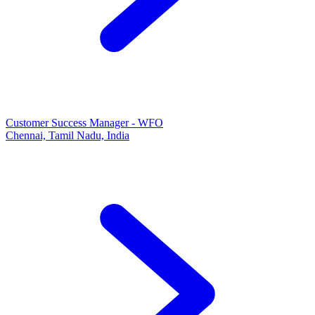
Customer Success Manager - WFO
Chennai, Tamil Nadu, India