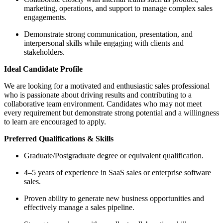
marketing, operations, and support to manage complex sales
engagements.
Demonstrate strong communication, presentation, and
interpersonal skills while engaging with clients and
stakeholders.
Ideal Candidate Profile
We are looking for a motivated and enthusiastic sales professional
who is passionate about driving results and contributing to a
collaborative team environment. Candidates who may not meet
every requirement but demonstrate strong potential and a willingness
to learn are encouraged to apply.
Preferred Qualifications & Skills
Graduate/Postgraduate degree or equivalent qualification.
4–5 years of experience in SaaS sales or enterprise software
sales.
Proven ability to generate new business opportunities and
effectively manage a sales pipeline.