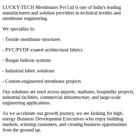
LUCKY-TECH Membranes Pvt Ltd is one of India's leading
manufacturers and solution providers in technical textiles and
membrane engineering.
We specialize in:
- Tensile membrane structures
- PVC/PVDF-coated architectural fabrics
- Biogas balloon systems
- Industrial fabric solutions
- Custom-engineered membrane projects
Our solutions are used across airports, stadiums, hospitality projects,
industrial facilities, commercial infrastructure, and large-scale
engineering applications.
As we accelerate our growth journey, we are looking for high-
energy Business Development Executives who enjoy building
markets, winning customers, and creating business opportunities
from the ground up.