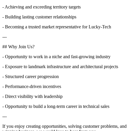
- Achieving and exceeding territory targets
- Building lasting customer relationships
- Becoming a trusted market representative for Lucky-Tech
---
## Why Join Us?
- Opportunity to work in a niche and fast-growing industry
- Exposure to landmark infrastructure and architectural projects
- Structured career progression
- Performance-driven incentives
- Direct visibility with leadership
- Opportunity to build a long-term career in technical sales
---
If you enjoy creating opportunities, solving customer problems, and