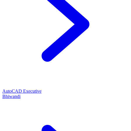
AutoCAD Executive
Bhiwandi