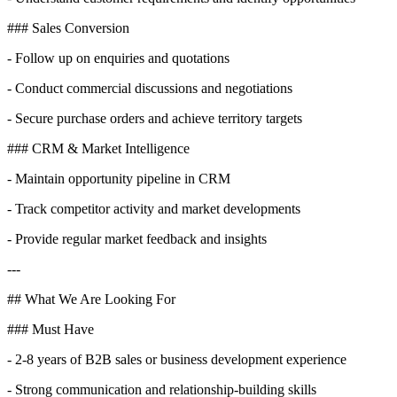
### Sales Conversion
- Follow up on enquiries and quotations
- Conduct commercial discussions and negotiations
- Secure purchase orders and achieve territory targets
### CRM & Market Intelligence
- Maintain opportunity pipeline in CRM
- Track competitor activity and market developments
- Provide regular market feedback and insights
---
## What We Are Looking For
### Must Have
- 2-8 years of B2B sales or business development experience
- Strong communication and relationship-building skills