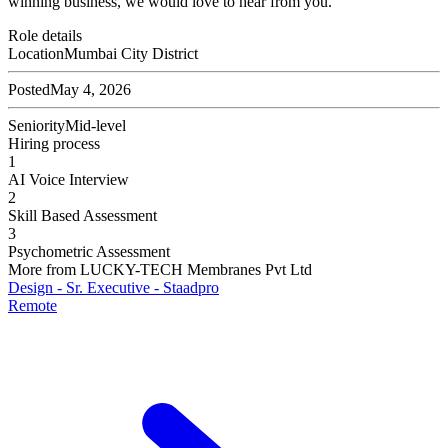
winning business, we would love to hear from you.
Role details
Location
Mumbai City District
Posted
May 4, 2026
Seniority
Mid-level
Hiring process
1
AI Voice Interview
2
Skill Based Assessment
3
Psychometric Assessment
More from
LUCKY-TECH Membranes Pvt Ltd
Design - Sr. Executive - Staadpro
Remote