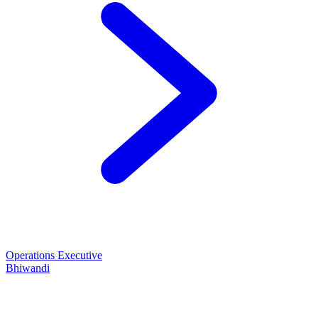
Operations Executive
Bhiwandi