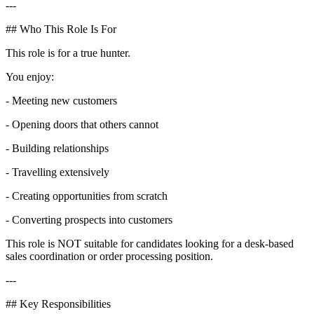
---
## Who This Role Is For
This role is for a true hunter.
You enjoy:
- Meeting new customers
- Opening doors that others cannot
- Building relationships
- Travelling extensively
- Creating opportunities from scratch
- Converting prospects into customers
This role is NOT suitable for candidates looking for a desk-based
sales coordination or order processing position.
---
## Key Responsibilities