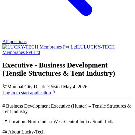
All positions
LU
LUCKY-TECH
Membranes Pvt Ltd
Executive - Business Development
(Tensile Structures & Tent Industry)
Mumbai City District
·
Posted
May 4, 2026
Log in to start application
# Business Development Executive (Hunter) – Tensile Structures &
Tent Industry
📍 Location: North India / West-Central India / South India
## About Lucky-Tech