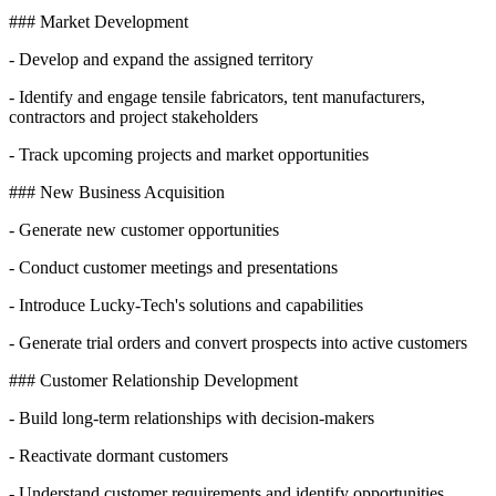
### Market Development
- Develop and expand the assigned territory
- Identify and engage tensile fabricators, tent manufacturers,
contractors and project stakeholders
- Track upcoming projects and market opportunities
### New Business Acquisition
- Generate new customer opportunities
- Conduct customer meetings and presentations
- Introduce Lucky-Tech's solutions and capabilities
- Generate trial orders and convert prospects into active customers
### Customer Relationship Development
- Build long-term relationships with decision-makers
- Reactivate dormant customers
- Understand customer requirements and identify opportunities