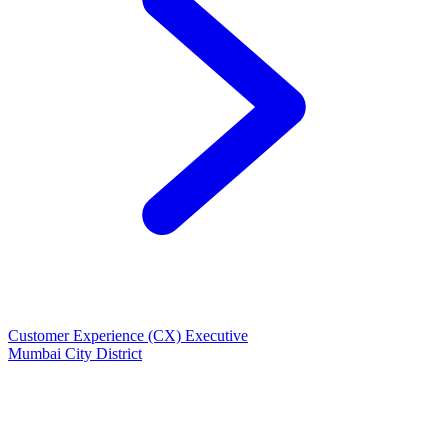
Customer Experience (CX) Executive
Mumbai City District