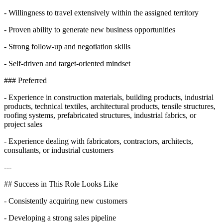
- Willingness to travel extensively within the assigned territory
- Proven ability to generate new business opportunities
- Strong follow-up and negotiation skills
- Self-driven and target-oriented mindset
### Preferred
- Experience in construction materials, building products, industrial
products, technical textiles, architectural products, tensile structures,
roofing systems, prefabricated structures, industrial fabrics, or
project sales
- Experience dealing with fabricators, contractors, architects,
consultants, or industrial customers
---
## Success in This Role Looks Like
- Consistently acquiring new customers
- Developing a strong sales pipeline