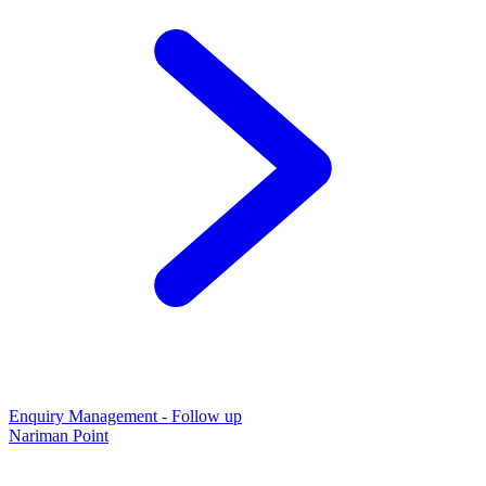
Enquiry Management - Follow up
Nariman Point