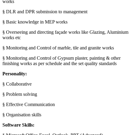
works
§ DLR and DPR submission to management
§ Basic knowledge in MEP works
§ Overseeing and directing façade works like Glazing, Aluminium
works etc
§ Monitoring and Control of marble, tile and granite works
§ Monitoring and Control of Gypsum plaster, painting & other
finishing works as per schedule and the set quality standards
Personality:
§ Collaborative
§ Problem solving
§ Effective Communication
§ Organisation skills
Software Skills: