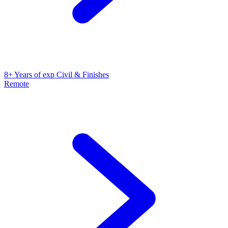
8+ Years of exp Civil & Finishes
Remote