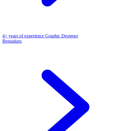
4+ years of experience Graphic Designer
Bengaluru