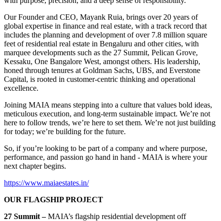
with purpose, precision, and a deep sense of responsibility.
Our Founder and CEO, Mayank Ruia, brings over 20 years of
global expertise in finance and real estate, with a track record that
includes the planning and development of over 7.8 million square
feet of residential real estate in Bengaluru and other cities, with
marquee developments such as the 27 Summit, Pelican Grove,
Kessaku, One Bangalore West, amongst others. His leadership,
honed through tenures at Goldman Sachs, UBS, and Everstone
Capital, is rooted in customer-centric thinking and operational
excellence.
Joining MAIA means stepping into a culture that values bold ideas,
meticulous execution, and long-term sustainable impact. We’re not
here to follow trends, we’re here to set them. We’re not just building
for today; we’re building for the future.
So, if you’re looking to be part of a company and where purpose,
performance, and passion go hand in hand - MAIA is where your
next chapter begins.
https://www.maiaestates.in/
OUR FLAGSHIP PROJECT
27 Summit –
MAIA’s flagship residential development off