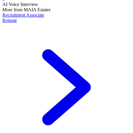
AI Voice Interview
More from
MAIA Estates
Recruitment Associate
Remote