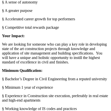
§ A sense of autonomy
§ A greater purpose
§ Accelerated career growth for top performers
§ Competitive total rewards package
Your Impact:
We are looking for someone who can play a key role in developing
state of the art construction projects through knowledge and
application of site management and building specifications. You
will have a unique and holistic opportunity to instill the highest
standard of excellence in civil and finishes.
Minimum Qualification:
§ Bachelor’s Degree in Civil Engineering from a reputed university
§ Minimum 1 year of experience
§ Experience in Construction site execution, preferably in real estate
and high-end apartments
§ Working knowledge of IS codes and practices