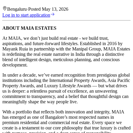
Bengaluru
·
Posted
May 13, 2026
Log in to start application
ABOUT MAIA ESTATES
At MAIA, we don’t just build real estate - we build trust,
aspirations, and future-forward lifestyles. Established in 2016 by
Mayank Ruia in partnership with the Manipal Group, MAIA Estates
is redefining the real estate narrative in India through a distinctive
blend of intelligent design, meticulous planning, and conscious
development.
In under a decade, we’ve earned recognition from prestigious global
institutions including the International Property Awards, Asia Pacific
Property Awards, and Luxury Lifestyle Awards — but what drives
us is deeper: a relentless pursuit of excellence, an unwavering
commitment to transparency, and a belief that thoughtful design can
meaningfully shape the way people live.
With a portfolio that reflects both innovation and integrity, MAIA
has emerged as one of Bangalore’s most respected names in
premium residential and commercial real estate. Every space we
create is a testament to our core philosophy that true luxury is crafted