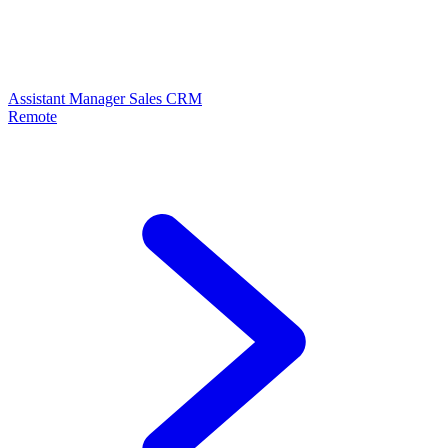
Assistant Manager Sales CRM
Remote