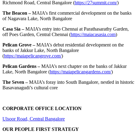
Richmond Road, Central Bangalore (
https://27summit.com/
)
The Beacon –
MAIA’s first commercial development on the banks
of Nagavara Lake, North Bangalore
Casa Sia –
MAIA’s entry into Chennai at Parathasarathy Garden,
off Poes Garden, Central Chennai (
https://maiacasasia.com
)
Pelican Grove –
MAIA’s debut residential development on the
banks of Jakkur Lake, North Bangalore
(
https://maiapelicangrove.com/
)
Pelican Gardens –
MAIA’s next chapter on the banks of Jakkur
Lake, North Bangalore (
https://maiapelicangardens.com/
)
The Seven –
MAIA’s foray into South Bangalore, nestled in historic
Basavanagudi’s cultural core
CORPORATE OFFICE LOCATION
Ulsoor Road, Central Bangalore
OUR PEOPLE FIRST STRATEGY