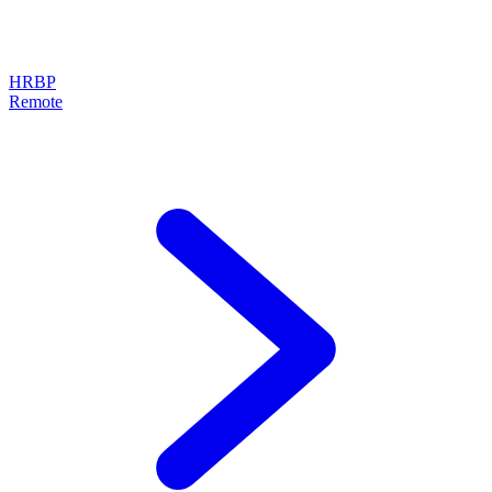
HRBP
Remote