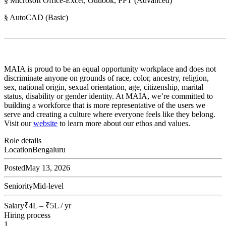
§ Microsoft Office-Excel, Outlook, PPT (Advanced)
§ AutoCAD (Basic)
_______________________________________________________
MAIA is proud to be an equal opportunity workplace and does not
discriminate anyone on grounds of race, color, ancestry, religion,
sex, national origin, sexual orientation, age, citizenship, marital
status, disability or gender identity. At MAIA, we’re committed to
building a workforce that is more representative of the users we
serve and creating a culture where everyone feels like they belong.
Visit our
website
to learn more about our ethos and values.
Role details
Location
Bengaluru
Posted
May 13, 2026
Seniority
Mid-level
Salary
₹4L – ₹5L / yr
Hiring process
1