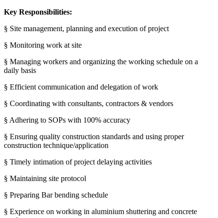
Key Responsibilities:
§ Site management, planning and execution of project
§ Monitoring work at site
§ Managing workers and organizing the working schedule on a
daily basis
§ Efficient communication and delegation of work
§ Coordinating with consultants, contractors & vendors
§ Adhering to SOPs with 100% accuracy
§ Ensuring quality construction standards and using proper
construction technique/application
§ Timely intimation of project delaying activities
§ Maintaining site protocol
§ Preparing Bar bending schedule
§ Experience on working in aluminium shuttering and concrete