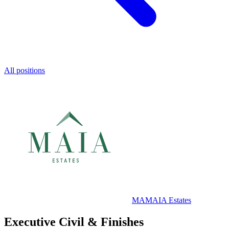
All positions
MA
MAIA Estates
Executive Civil & Finishes