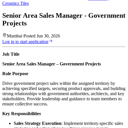
Ceramics Tiles
Senior Area Sales Manager - Government
Projects
Mumbai
·
Posted
Jun 30, 2026
Log in to start application
Job Title
Senior Area Sales Manager – Government Projects
Role Purpose
Drive government project sales within the assigned territory by
achieving specified targets, securing product approvals, and building
strong relationships with government authorities, architects, and key
stakeholders. Provide leadership and guidance to team members to
ensure collective success.
Key Responsibilities
Sales Strategy Execution
: Implement territory-specific sales