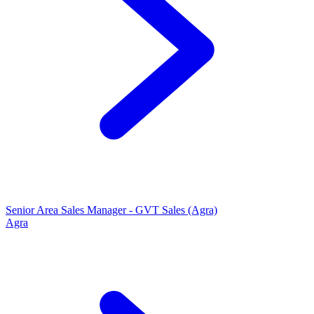
Senior Area Sales Manager - GVT Sales (Agra)
Agra