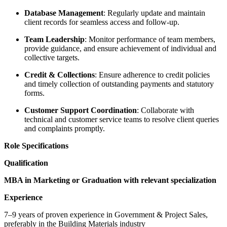
Database Management
: Regularly update and maintain
client records for seamless access and follow-up.
Team Leadership
: Monitor performance of team members,
provide guidance, and ensure achievement of individual and
collective targets.
Credit & Collections
: Ensure adherence to credit policies
and timely collection of outstanding payments and statutory
forms.
Customer Support Coordination
: Collaborate with
technical and customer service teams to resolve client queries
and complaints promptly.
Role Specifications
Qualification
MBA in Marketing or Graduation with relevant specialization
Experience
7–9 years of proven experience in Government & Project Sales,
preferably in the Building Materials industry