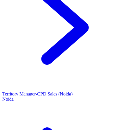
Territory Manager-CPD Sales (Noida)
Noida