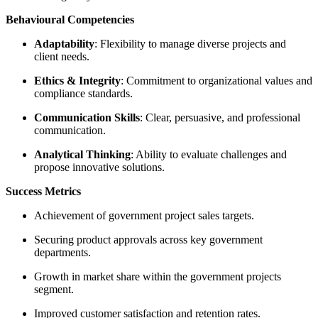
Behavioural Competencies
Adaptability
: Flexibility to manage diverse projects and
client needs.
Ethics & Integrity
: Commitment to organizational values and
compliance standards.
Communication Skills
: Clear, persuasive, and professional
communication.
Analytical Thinking
: Ability to evaluate challenges and
propose innovative solutions.
Success Metrics
Achievement of government project sales targets.
Securing product approvals across key government
departments.
Growth in market share within the government projects
segment.
Improved customer satisfaction and retention rates.