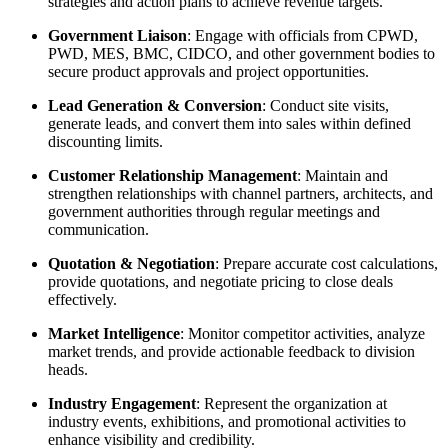
strategies and action plans to achieve revenue targets.
Government Liaison
: Engage with officials from CPWD,
PWD, MES, BMC, CIDCO, and other government bodies to
secure product approvals and project opportunities.
Lead Generation & Conversion
: Conduct site visits,
generate leads, and convert them into sales within defined
discounting limits.
Customer Relationship Management
: Maintain and
strengthen relationships with channel partners, architects, and
government authorities through regular meetings and
communication.
Quotation & Negotiation
: Prepare accurate cost calculations,
provide quotations, and negotiate pricing to close deals
effectively.
Market Intelligence
: Monitor competitor activities, analyze
market trends, and provide actionable feedback to division
heads.
Industry Engagement
: Represent the organization at
industry events, exhibitions, and promotional activities to
enhance visibility and credibility.