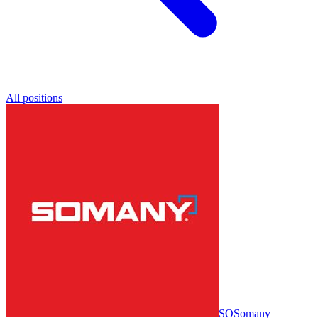
All positions
SO
Somany