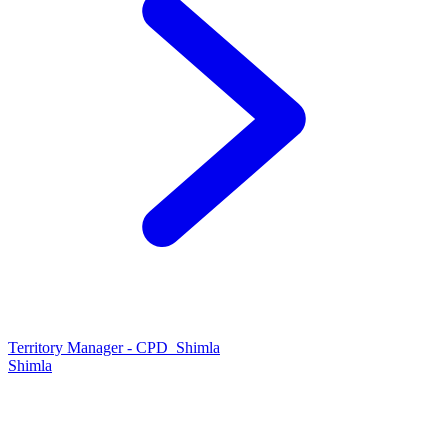
Territory Manager - CPD_Shimla
Shimla