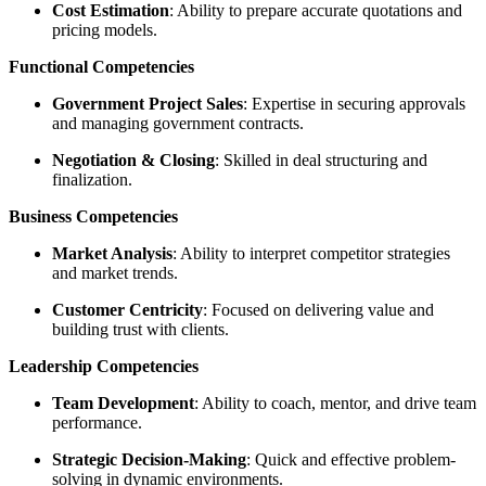
Cost Estimation
: Ability to prepare accurate quotations and
pricing models.
Functional Competencies
Government Project Sales
: Expertise in securing approvals
and managing government contracts.
Negotiation & Closing
: Skilled in deal structuring and
finalization.
Business Competencies
Market Analysis
: Ability to interpret competitor strategies
and market trends.
Customer Centricity
: Focused on delivering value and
building trust with clients.
Leadership Competencies
Team Development
: Ability to coach, mentor, and drive team
performance.
Strategic Decision-Making
: Quick and effective problem-
solving in dynamic environments.