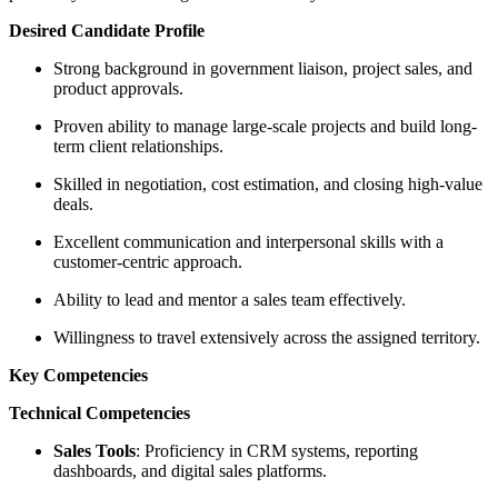
Desired Candidate Profile
Strong background in government liaison, project sales, and
product approvals.
Proven ability to manage large-scale projects and build long-
term client relationships.
Skilled in negotiation, cost estimation, and closing high-value
deals.
Excellent communication and interpersonal skills with a
customer-centric approach.
Ability to lead and mentor a sales team effectively.
Willingness to travel extensively across the assigned territory.
Key Competencies
Technical Competencies
Sales Tools
: Proficiency in CRM systems, reporting
dashboards, and digital sales platforms.