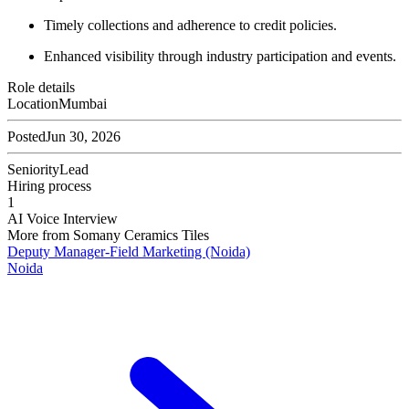
Timely collections and adherence to credit policies.
Enhanced visibility through industry participation and events.
Role details
Location
Mumbai
Posted
Jun 30, 2026
Seniority
Lead
Hiring process
1
AI Voice Interview
More from
Somany Ceramics Tiles
Deputy Manager-Field Marketing (Noida)
Noida