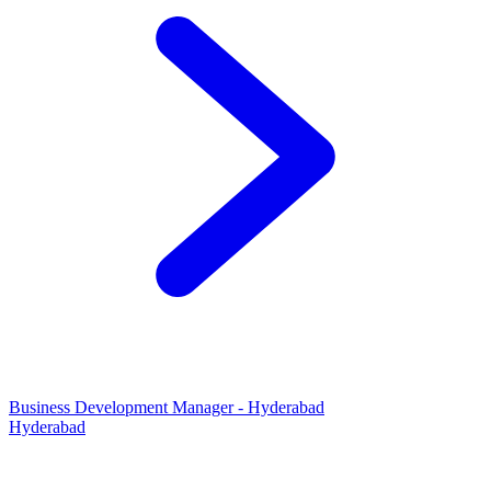
Business Development Manager - Hyderabad
Hyderabad