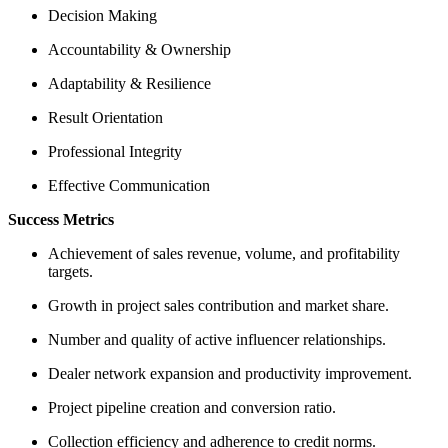
Decision Making
Accountability & Ownership
Adaptability & Resilience
Result Orientation
Professional Integrity
Effective Communication
Success Metrics
Achievement of sales revenue, volume, and profitability
targets.
Growth in project sales contribution and market share.
Number and quality of active influencer relationships.
Dealer network expansion and productivity improvement.
Project pipeline creation and conversion ratio.
Collection efficiency and adherence to credit norms.