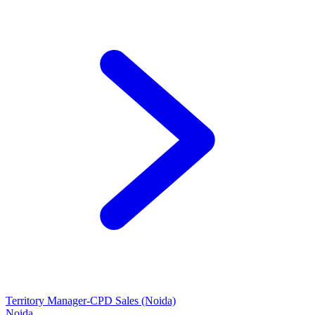
Territory Manager-CPD Sales (Noida)
Noida