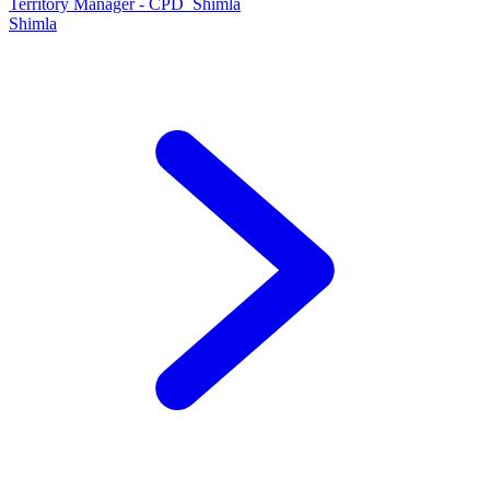
Territory Manager - CPD_Shimla
Shimla