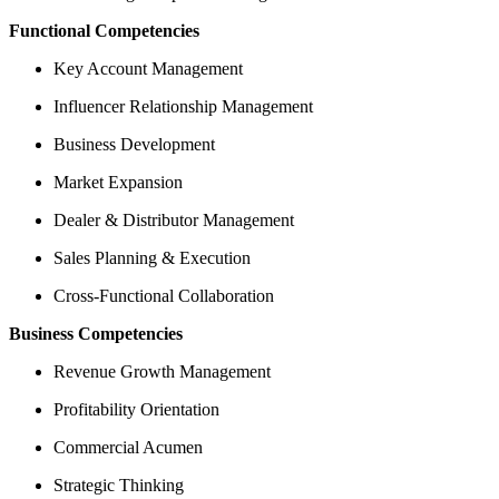
Functional Competencies
Key Account Management
Influencer Relationship Management
Business Development
Market Expansion
Dealer & Distributor Management
Sales Planning & Execution
Cross-Functional Collaboration
Business Competencies
Revenue Growth Management
Profitability Orientation
Commercial Acumen
Strategic Thinking