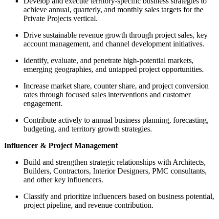
Develop and execute territory-specific business strategies to
achieve annual, quarterly, and monthly sales targets for the
Private Projects vertical.
Drive sustainable revenue growth through project sales, key
account management, and channel development initiatives.
Identify, evaluate, and penetrate high-potential markets,
emerging geographies, and untapped project opportunities.
Increase market share, counter share, and project conversion
rates through focused sales interventions and customer
engagement.
Contribute actively to annual business planning, forecasting,
budgeting, and territory growth strategies.
Influencer & Project Management
Build and strengthen strategic relationships with Architects,
Builders, Contractors, Interior Designers, PMC consultants,
and other key influencers.
Classify and prioritize influencers based on business potential,
project pipeline, and revenue contribution.