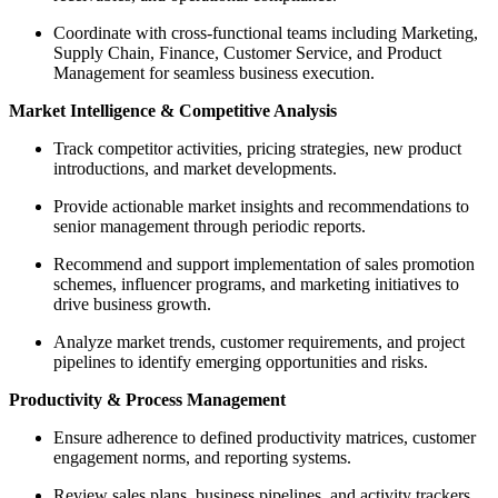
Coordinate with cross-functional teams including Marketing,
Supply Chain, Finance, Customer Service, and Product
Management for seamless business execution.
Market Intelligence & Competitive Analysis
Track competitor activities, pricing strategies, new product
introductions, and market developments.
Provide actionable market insights and recommendations to
senior management through periodic reports.
Recommend and support implementation of sales promotion
schemes, influencer programs, and marketing initiatives to
drive business growth.
Analyze market trends, customer requirements, and project
pipelines to identify emerging opportunities and risks.
Productivity & Process Management
Ensure adherence to defined productivity matrices, customer
engagement norms, and reporting systems.
Review sales plans, business pipelines, and activity trackers