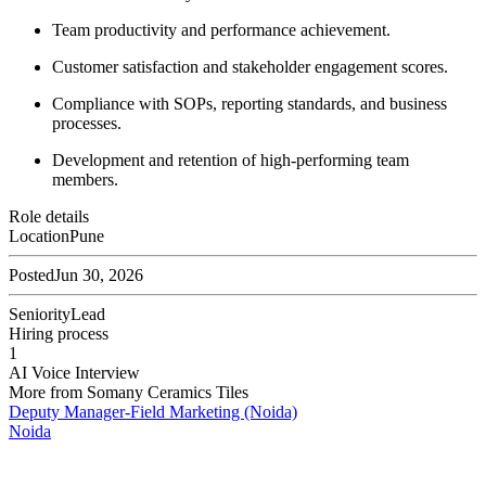
Team productivity and performance achievement.
Customer satisfaction and stakeholder engagement scores.
Compliance with SOPs, reporting standards, and business
processes.
Development and retention of high-performing team
members.
Role details
Location
Pune
Posted
Jun 30, 2026
Seniority
Lead
Hiring process
1
AI Voice Interview
More from
Somany Ceramics Tiles
Deputy Manager-Field Marketing (Noida)
Noida