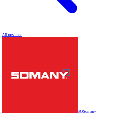
All positions
SO
Somany