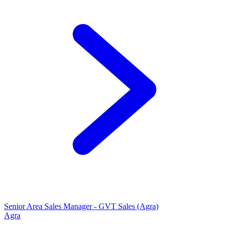
Senior Area Sales Manager - GVT Sales (Agra)
Agra