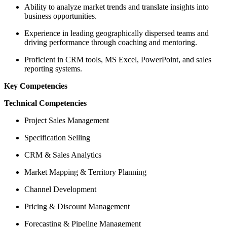
Ability to analyze market trends and translate insights into
business opportunities.
Experience in leading geographically dispersed teams and
driving performance through coaching and mentoring.
Proficient in CRM tools, MS Excel, PowerPoint, and sales
reporting systems.
Key Competencies
Technical Competencies
Project Sales Management
Specification Selling
CRM & Sales Analytics
Market Mapping & Territory Planning
Channel Development
Pricing & Discount Management
Forecasting & Pipeline Management