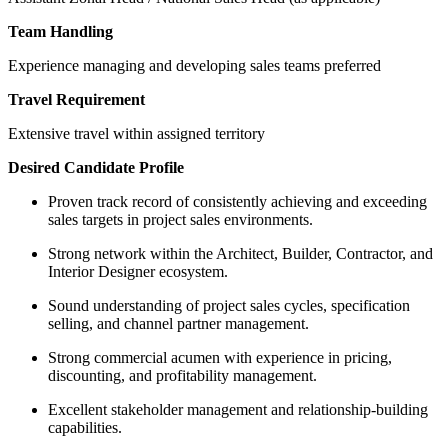
Team Handling
Experience managing and developing sales teams preferred
Travel Requirement
Extensive travel within assigned territory
Desired Candidate Profile
Proven track record of consistently achieving and exceeding
sales targets in project sales environments.
Strong network within the Architect, Builder, Contractor, and
Interior Designer ecosystem.
Sound understanding of project sales cycles, specification
selling, and channel partner management.
Strong commercial acumen with experience in pricing,
discounting, and profitability management.
Excellent stakeholder management and relationship-building
capabilities.