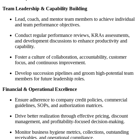
Team Leadership & Capability Building
Lead, coach, and mentor team members to achieve individual
and team performance objectives.
Conduct regular performance reviews, KRAs assessments,
and development discussions to enhance productivity and
capability.
Foster a culture of collaboration, accountability, customer
focus, and continuous improvement.
Develop succession pipelines and groom high-potential team
members for future leadership roles.
Financial & Operational Excellence
Ensure adherence to company credit policies, commercial
guidelines, SOPs, and authorization matrices.
Drive better realization through effective pricing, discount
management, and profitability-focused decision-making.
Monitor business hygiene metrics, collections, outstanding
receivables, and operational compliance.