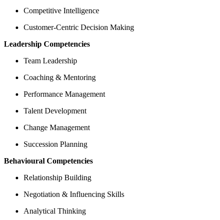
Competitive Intelligence
Customer-Centric Decision Making
Leadership Competencies
Team Leadership
Coaching & Mentoring
Performance Management
Talent Development
Change Management
Succession Planning
Behavioural Competencies
Relationship Building
Negotiation & Influencing Skills
Analytical Thinking