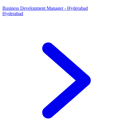
Business Development Manager - Hyderabad
Hyderabad