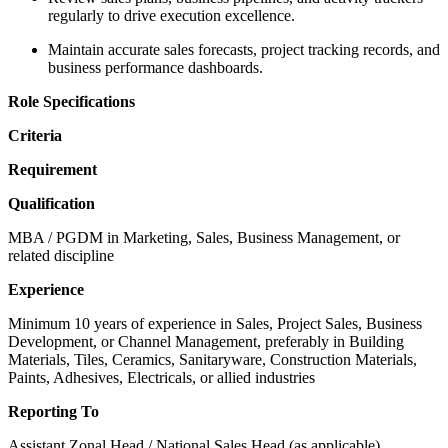
regularly to drive execution excellence.
Maintain accurate sales forecasts, project tracking records, and
business performance dashboards.
Role Specifications
Criteria
Requirement
Qualification
MBA / PGDM in Marketing, Sales, Business Management, or
related discipline
Experience
Minimum 10 years of experience in Sales, Project Sales, Business
Development, or Channel Management, preferably in Building
Materials, Tiles, Ceramics, Sanitaryware, Construction Materials,
Paints, Adhesives, Electricals, or allied industries
Reporting To
Assistant Zonal Head / National Sales Head (as applicable)