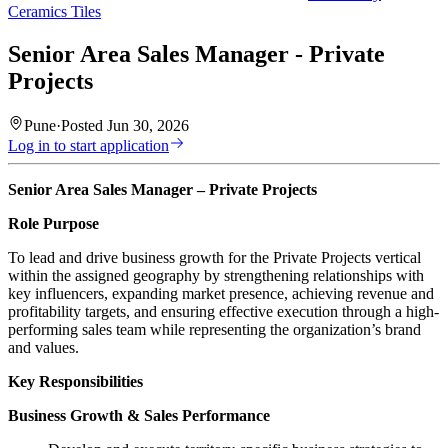
Ceramics Tiles
Senior Area Sales Manager - Private
Projects
Pune
·
Posted
Jun 30, 2026
Log in to start application
Senior Area Sales Manager – Private Projects
Role Purpose
To lead and drive business growth for the Private Projects vertical
within the assigned geography by strengthening relationships with
key influencers, expanding market presence, achieving revenue and
profitability targets, and ensuring effective execution through a high-
performing sales team while representing the organization’s brand
and values.
Key Responsibilities
Business Growth & Sales Performance