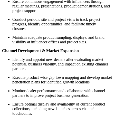
Ensure continuous engagement with influencers through
regular meetings, presentations, product demonstrations, and
project support.
Conduct periodic site and project visits to track project
progress, identify opportunities, and facilitate timely
closures.
Maintain adequate product sampling, displays, and brand
visibility at influencer offices and project sites.
Channel Development & Market Expansion
Identify and appoint new dealers after evaluating market
potential, business viability, and impact on existing channel
partners.
Execute product-wise gap-town mapping and develop market
penetration plans for identified growth locations.
Monitor dealer performance and collaborate with channel
partners to improve project business generation.
Ensure optimal display and availability of current product
collections, including new launches across channel
touchpoints.