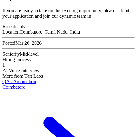
If you are ready to take on this exciting opportunity, please submit
your application and join our dynamic team in .
Role details
Location
Coimbatore, Tamil Nadu, India
Posted
Mar 20, 2026
Seniority
Mid-level
Hiring process
1
AI Voice Interview
More from
Tart Labs
QA - Automation
Coimbatore