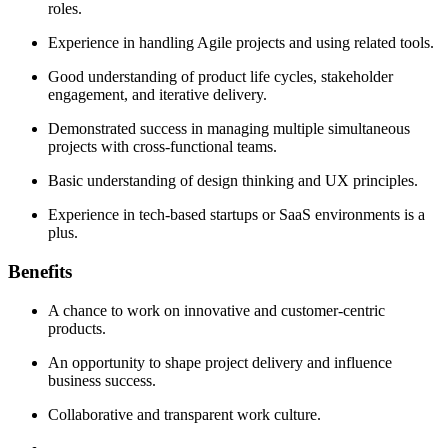
roles.
Experience in handling Agile projects and using related tools.
Good understanding of product life cycles, stakeholder
engagement, and iterative delivery.
Demonstrated success in managing multiple simultaneous
projects with cross-functional teams.
Basic understanding of design thinking and UX principles.
Experience in tech-based startups or SaaS environments is a
plus.
Benefits
A chance to work on innovative and customer-centric
products.
An opportunity to shape project delivery and influence
business success.
Collaborative and transparent work culture.