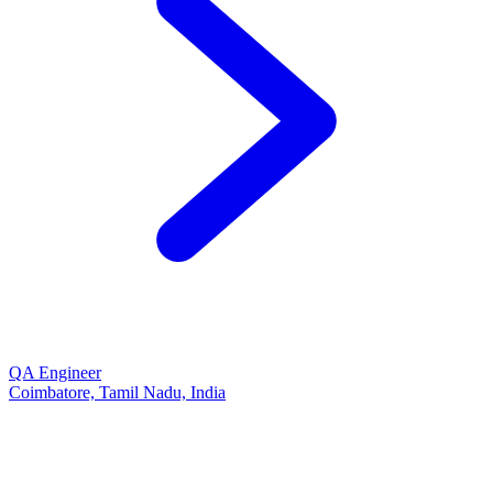
QA Engineer
Coimbatore, Tamil Nadu, India