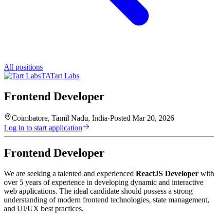
All positions
TA
Tart Labs
Frontend Developer
Coimbatore, Tamil Nadu, India
·
Posted
Mar 20, 2026
Log in to start application
Frontend Developer
We are seeking a talented and experienced
ReactJS Developer
with
over 5 years of experience in developing dynamic and interactive
web applications. The ideal candidate should possess a strong
understanding of modern frontend technologies, state management,
and UI/UX best practices.