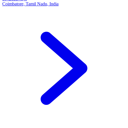
Coimbatore, Tamil Nadu, India