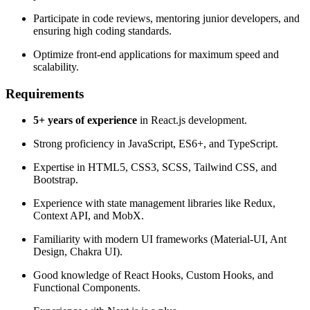
Participate in code reviews, mentoring junior developers, and
ensuring high coding standards.
Optimize front-end applications for maximum speed and
scalability.
Requirements
5+ years of experience
in React.js development.
Strong proficiency in JavaScript, ES6+, and TypeScript.
Expertise in HTML5, CSS3, SCSS, Tailwind CSS, and
Bootstrap.
Experience with state management libraries like Redux,
Context API, and MobX.
Familiarity with modern UI frameworks (Material-UI, Ant
Design, Chakra UI).
Good knowledge of React Hooks, Custom Hooks, and
Functional Components.