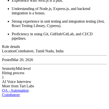
Experience with Next.js is a plus.
Understanding of Node.js, Express.js, and backend
integration is a bonus.
Strong experience in unit testing and integration testing (Jest,
React Testing Library, Cypress).
Proficiency in using Git, GitHub/GitLab, and CI/CD
pipelines.
Role details
Location
Coimbatore, Tamil Nadu, India
Posted
Mar 20, 2026
Seniority
Mid-level
Hiring process
1
AI Voice Interview
More from
Tart Labs
QA - Automation
Coimbatore