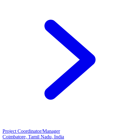
Project Coordinator/Manager
Coimbatore, Tamil Nadu, India