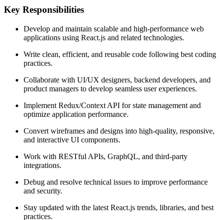
Key Responsibilities
Develop and maintain scalable and high-performance web
applications using React.js and related technologies.
Write clean, efficient, and reusable code following best coding
practices.
Collaborate with UI/UX designers, backend developers, and
product managers to develop seamless user experiences.
Implement Redux/Context API for state management and
optimize application performance.
Convert wireframes and designs into high-quality, responsive,
and interactive UI components.
Work with RESTful APIs, GraphQL, and third-party
integrations.
Debug and resolve technical issues to improve performance
and security.
Stay updated with the latest React.js trends, libraries, and best
practices.