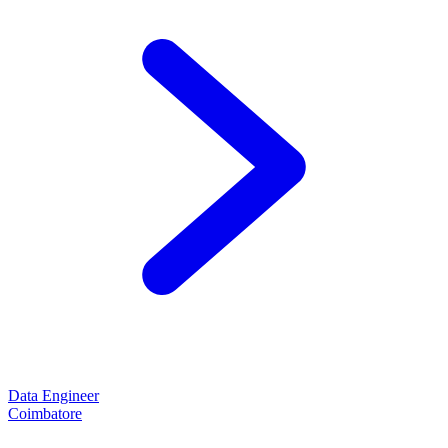
Data Engineer
Coimbatore