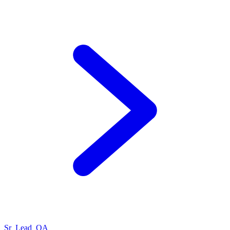
Sr_Lead_QA