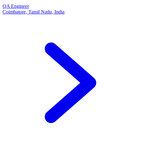
QA Engineer
Coimbatore, Tamil Nadu, India