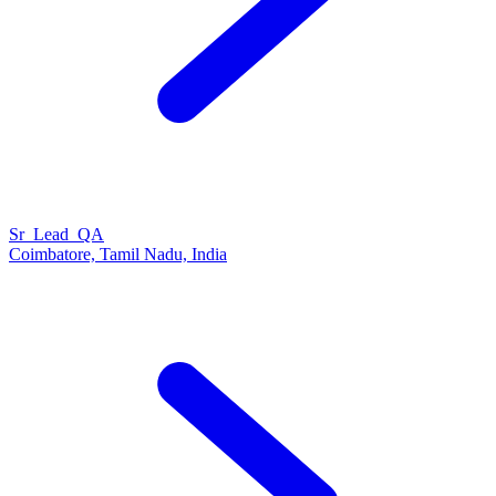
Sr_Lead_QA
Coimbatore, Tamil Nadu, India