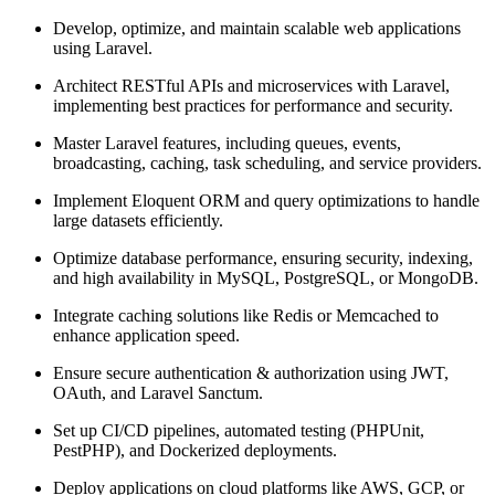
Develop, optimize, and maintain scalable web applications
using Laravel.
Architect RESTful APIs and microservices with Laravel,
implementing best practices for performance and security.
Master Laravel features, including queues, events,
broadcasting, caching, task scheduling, and service providers.
Implement Eloquent ORM and query optimizations to handle
large datasets efficiently.
Optimize database performance, ensuring security, indexing,
and high availability in MySQL, PostgreSQL, or MongoDB.
Integrate caching solutions like Redis or Memcached to
enhance application speed.
Ensure secure authentication & authorization using JWT,
OAuth, and Laravel Sanctum.
Set up CI/CD pipelines, automated testing (PHPUnit,
PestPHP), and Dockerized deployments.
Deploy applications on cloud platforms like AWS, GCP, or