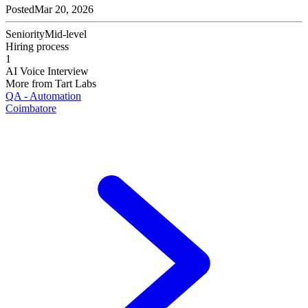
Posted
Mar 20, 2026
Seniority
Mid-level
Hiring process
1
AI Voice Interview
More from
Tart Labs
QA - Automation
Coimbatore