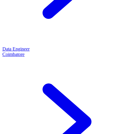
Data Engineer
Coimbatore