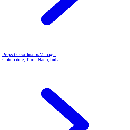
Project Coordinator/Manager
Coimbatore, Tamil Nadu, India