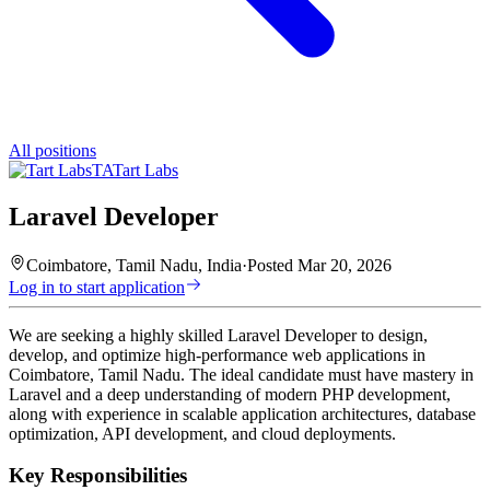
All positions
TA
Tart Labs
Laravel Developer
Coimbatore, Tamil Nadu, India
·
Posted
Mar 20, 2026
Log in to start application
We are seeking a highly skilled Laravel Developer to design,
develop, and optimize high-performance web applications in
Coimbatore, Tamil Nadu. The ideal candidate must have mastery in
Laravel and a deep understanding of modern PHP development,
along with experience in scalable application architectures, database
optimization, API development, and cloud deployments.
Key Responsibilities