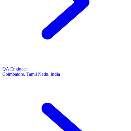
QA Engineer
Coimbatore, Tamil Nadu, India