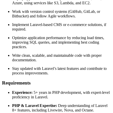
Azure, using services like S3, Lambda, and EC2.
Work with version control systems (GitHub, GitLab, or
Bitbucket) and follow Agile workflows.
Implement Laravel-based CMS or e-commerce solutions, if
required.
Optimize application performance by reducing load times,
improving SQL queries, and implementing best coding
practices.
Write clean, scalable, and maintainable code with proper
documentation.
Stay updated with Laravel’s latest features and contribute to
process improvements.
Requirements
Experience:
5+ years in PHP development, with expert-level
proficiency in Laravel.
PHP & Laravel Expertise:
Deep understanding of Laravel
8+ features, including Livewire, Nova, and Octane.