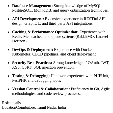
Database Management:
Strong knowledge of MySQL,
PostgreSQL, MongoDB, and query optimization techniques.
API Development:
Extensive experience in RESTful API
design, GraphQL, and third-party API integrations.
Caching & Performance Optimization:
Experience with
Redis, Memcached, and queue systems (RabbitMQ, Laravel
Horizon).
DevOps & Deployment:
Experience with Docker,
Kubernetes, CI/CD pipelines, and cloud deployment.
Security Best Practices:
Strong knowledge of OAuth, JWT,
XSS, CSRF, SQL injection prevention.
Testing & Debugging:
Hands-on experience with PHPUnit,
PestPHP, and debugging tools.
Version Control & Collaboration:
Proficiency in Git, Agile
methodologies, and code review processes.
Role details
Location
Coimbatore, Tamil Nadu, India